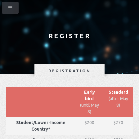
REGISTER
REGISTRATION
Early
Standard
bird
(after May
(until May
8)
8)
Student/Lower-Income
$200
$270
Country*