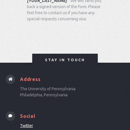
[YOUR_LAST_NAME]
"
. We will send you
back a signed version of the form. Please
feel free to contact us if you have any
special requests concerning visa.
STAY IN TOUCH
Address
The University of Pennsylvania
Philadelphia, Pennsylvania
Social
Twitter