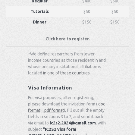
Regular
$400
$500
Tutorials
$50
$50
Dinner
$150
$150
Click here to register.
*We define researchers from lower-
income countries as those resident in and
whose primary institutional affiliation is
located
in one of these countries
.
Visa Information
For visa purposes, after registering,
please download the invitation form (
.doc
format
|
.pdf format
), fill out all the empty
fields in sections 3 to 7, and send it back
via email to
ic2s2.2024@gmail.com
, with
subject
"IC2S2 visa form